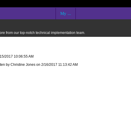
My ...
 more from our top-notch technical implementation team.
2/15/2017 10:06:55 AM
tten by Christine Jones on 2/16/2017 11:13:42 AM