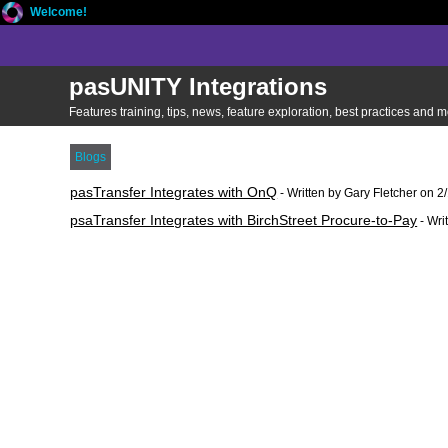
Welcome!
pasUNITY Integrations
Features training, tips, news, feature exploration, best practices and
Blogs
pasTransfer Integrates with OnQ
- Written by Gary Fletcher on 
psaTransfer Integrates with BirchStreet Procure-to-Pay
- Wri