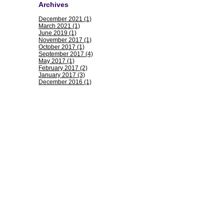
Archives
December 2021 (1)
March 2021 (1)
June 2019 (1)
November 2017 (1)
October 2017 (1)
September 2017 (4)
May 2017 (1)
February 2017 (2)
January 2017 (3)
December 2016 (1)