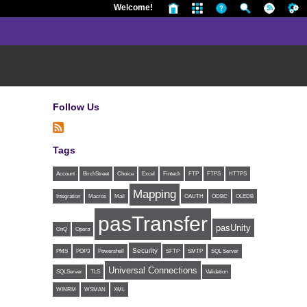
Welcome!
Follow Us
Tags
Account
BirchStreet
Choice
Excel
Fintech
FTP
FTPS
HTTPS
Mapping
Integration
Macros
Mail
OAUTH
ODBC
OLEDB
pasTransfer
pasUnity
OnQ
Opera
Security
PMS
POP3
Powershell
SFTP
SMTP
SQL Server
Universal Connections
SQLServer
TLS
Validation
WINRM
WSMAN
XML