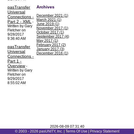
Archives
pasTransfer
Universal
December 2021 (1)
Connections -
March 2021 (1)
Part 2 - XML
-
June 2019 (1)
Written by Gary
November 2017 (1)
Fletcher on
October 2017 (1)
9/28/2017
September 2017 (4)
9:36:40 AM
May 2017 (1)
February 2017 (2)
pasTransfer
January 2017 (3)
Universal
December 2016 (1)
Connections -
Part 1 -
Overview
-
Written by Gary
Fletcher on
9/29/2017
8:55:02 AM
2026-08-09 07:31:40
© 2003 - 2026 pasUNITY, Inc. |
Terms Of Use
|
Privacy Statement