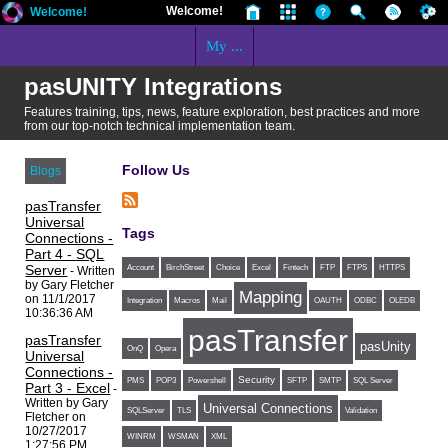
Welcome!
Welcome!
My ...
pasUNITY Integrations
Features training, tips, news, feature exploration, best practices and more
from our top-notch technical implementation team.
Follow Us
Blogs
pasTransfer
Universal
Tags
Connections -
Part 4 - SQL
Server
Account
BirchStreet
Choice
Excel
Fintech
FTP
FTPS
HTTPS
- Written
by Gary Fletcher
Mapping
on 11/1/2017
Integration
Macros
Mail
OAUTH
ODBC
OLEDB
10:36:36 AM
pasTransfer
pasTransfer
pasUnity
OnQ
Opera
Universal
Connections -
Security
PMS
POP3
Powershell
SFTP
SMTP
SQL Server
Part 3 - Excel
-
Written by Gary
Universal Connections
SQLServer
TLS
Validation
Fletcher on
10/27/2017
WINRM
WSMAN
XML
1:27:56 PM