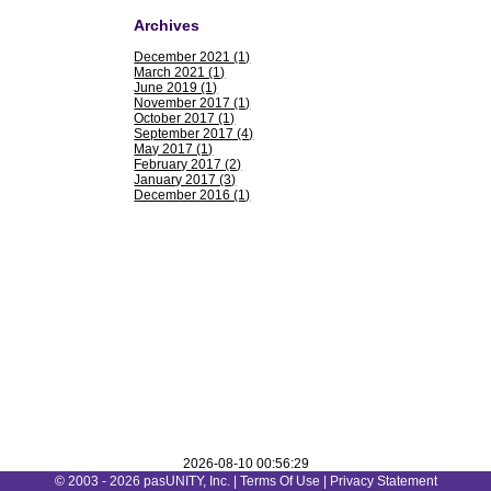
Archives
December 2021 (1)
March 2021 (1)
June 2019 (1)
November 2017 (1)
October 2017 (1)
September 2017 (4)
May 2017 (1)
February 2017 (2)
January 2017 (3)
December 2016 (1)
2026-08-10 00:56:29
© 2003 - 2026 pasUNITY, Inc. |
Terms Of Use
|
Privacy Statement