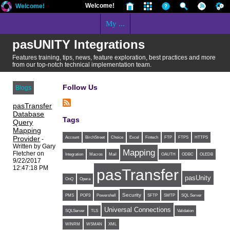
Welcome!
Welcome!
My ...
pasUNITY Integrations
Features training, tips, news, feature exploration, best practices and more
from our top-notch technical implementation team.
Follow Us
Blogs
pasTransfer
Database
Tags
Query
Mapping
Provider
Account
BirchStreet
Choice
Excel
Fintech
FTP
FTPS
HTTPS
-
Written by Gary
Mapping
Fletcher on
Integration
Macros
Mail
OAUTH
ODBC
OLEDB
9/22/2017
12:47:18 PM
pasTransfer
pasUnity
OnQ
Opera
Security
PMS
POP3
Powershell
SFTP
SMTP
SQL Server
Universal Connections
SQLServer
TLS
Validation
WINRM
WSMAN
XML